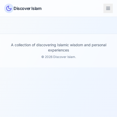
Skip to content
Discover Islam
A collection of discovering Islamic wisdom and personal
experiences
© 2026 Discover Islam.